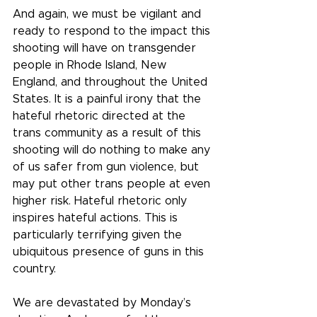
And again, we must be vigilant and 
ready to respond to the impact this 
shooting will have on transgender 
people in Rhode Island, New 
England, and throughout the United 
States. It is a painful irony that the 
hateful rhetoric directed at the 
trans community as a result of this 
shooting will do nothing to make any 
of us safer from gun violence, but 
may put other trans people at even 
higher risk. Hateful rhetoric only 
inspires hateful actions. This is 
particularly terrifying given the 
ubiquitous presence of guns in this 
country.
We are devastated by Monday’s 