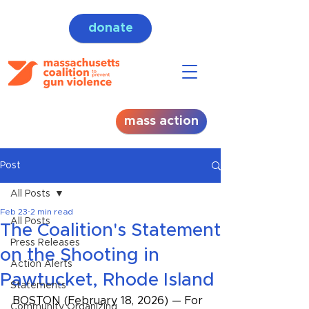
donate
mass action
Post
All Posts
Feb 23
2 min read
All Posts
The Coalition's Statement
Press Releases
on the Shooting in
Action Alerts
Pawtucket, Rhode Island
Statements
BOSTON (February 18, 2026) — For 
Community Organizing