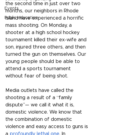
the second time in just over two 
Events
months, our neighbors in Rhode 
Public education
Island have experienced a horrific 
mass shooting. On Monday, a 
shooter at a high school hockey 
tournament killed their ex-wife and 
son, injured three others, and then 
turned the gun on themselves. Our 
young people should be able to 
attend a sports tournament 
without fear of being shot. 
Media outlets have called the 
shooting a result of a “family 
dispute”— we call it what it is, 
domestic violence. We know that 
the combination of domestic 
violence and easy access to guns is 
a 
profoundly lethal one
. In 