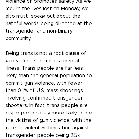
violence or promotes safety. As we 
mourn the lives lost on Monday, we 
also must  speak out about the 
hateful words being directed at the 
transgender and non-binary 
community.
Being trans is not a root cause of 
gun violence—nor is it a mental 
illness. Trans people are far less 
likely than the general population to 
commit gun violence, with fewer 
than 0.1% of U.S. mass shootings 
involving confirmed transgender 
shooters. In fact, trans people are 
disproportionately more likely to be 
the victims of gun violence, with the 
rate of violent victimization against 
transgender people being 2.5x 