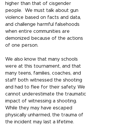
higher than that of cisgender 
people.  We must talk about gun 
violence based on facts and data, 
and challenge harmful falsehoods 
when entire communities are 
demonized because of the actions 
of one person.
We also know that many schools 
were at this tournament, and that 
many teens, families, coaches, and 
staff both witnessed the shooting 
and had to flee for their safety. We 
cannot underestimate the traumatic 
impact of witnessing a shooting. 
While they may have escaped 
physically unharmed, the trauma of 
the incident may last a lifetime.