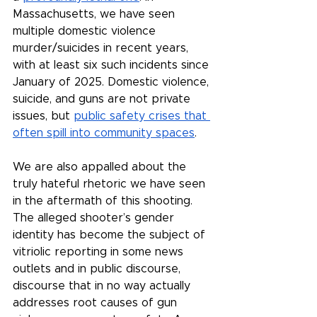
Massachusetts, we have seen 
multiple domestic violence 
murder/suicides in recent years, 
with at least six such incidents since 
January of 2025. Domestic violence, 
suicide, and guns are not private 
issues, but 
public safety crises that 
often spill into community spaces
.
We are also appalled about the 
truly hateful rhetoric we have seen 
in the aftermath of this shooting. 
The alleged shooter’s gender 
identity has become the subject of 
vitriolic reporting in some news 
outlets and in public discourse, 
discourse that in no way actually 
addresses root causes of gun 