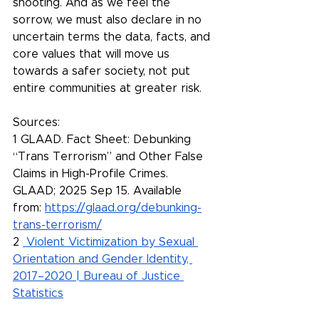
shooting. And as we feel the 
sorrow, we must also declare in no 
uncertain terms the data, facts, and 
core values that will move us 
towards a safer society, not put 
entire communities at greater risk.
Sources:
1 GLAAD. Fact Sheet: Debunking 
“Trans Terrorism” and Other False 
Claims in High-Profile Crimes. 
GLAAD; 2025 Sep 15. Available 
from: 
https://glaad.org/debunking-
trans-terrorism/
2 
Violent Victimization by Sexual 
Orientation and Gender Identity, 
2017–2020 | Bureau of Justice 
Statistics