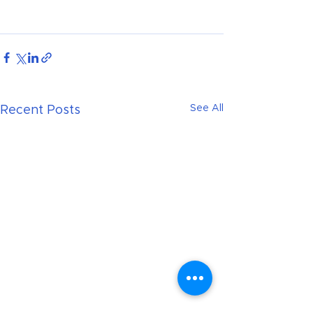
See All
Recent Posts