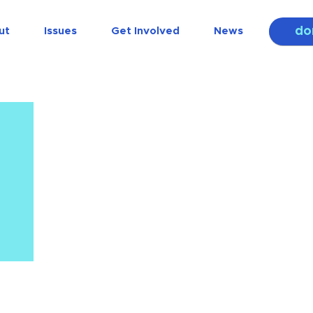
do
ut
Issues
Get Involved
News