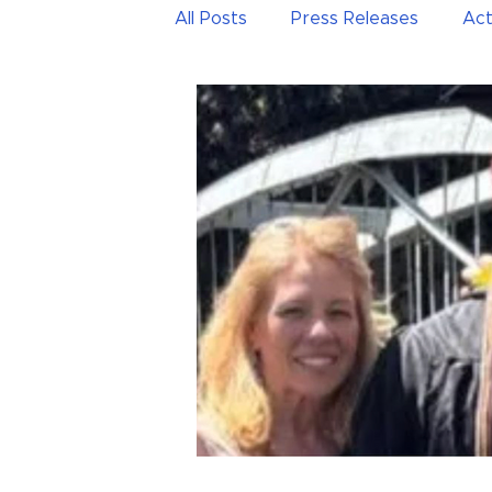
All Posts
Press Releases
Act
Public education