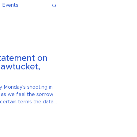
Events
Statement on
Pawtucket,
y Monday's shooting in
 as we feel the sorrow,
certain terms the data,
ill move us towards a
re communities at