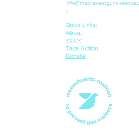
info@mapreventgunviolence.
g
Quick Links
​:
About
Issues
Take Action
Donate