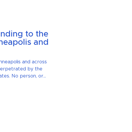
nding to the
neapolis and
nneapolis and across
 perpetrated by the
ates. No person, or
e above the law. We
. Violence thrives in
ent in the face of these