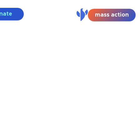
nate
mass action