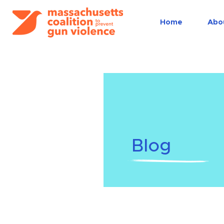
Home
Abo
Blog