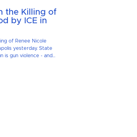
the Killing of
d by ICE in
ling of Renee Nicole
polis yesterday. State
n is gun violence - and
nce in all its forms.