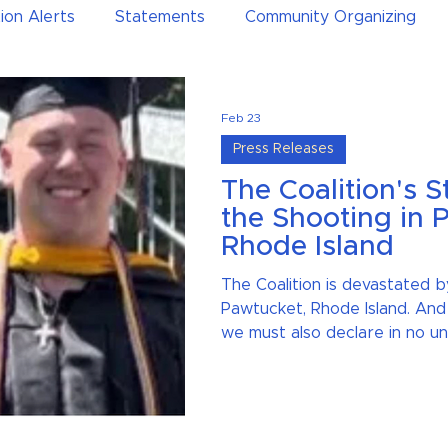
ion Alerts
Statements
Community Organizing
Feb 23
Press Releases
The Coalition's 
the Shooting in 
Rhode Island
The Coalition is devastated b
Pawtucket, Rhode Island. And
we must also declare in no un
facts, and core values that w
safer society — not put enti
greater risk.