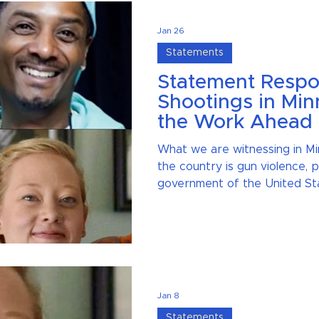
Jan 26
Statements
Statement Respo
Shootings in Min
the Work Ahead
What we are witnessing in Mi
the country is gun violence,
government of the United St
government agency, should b
must name it and talk about it
silence and we will not be sil
shootings.
Jan 8
Statements