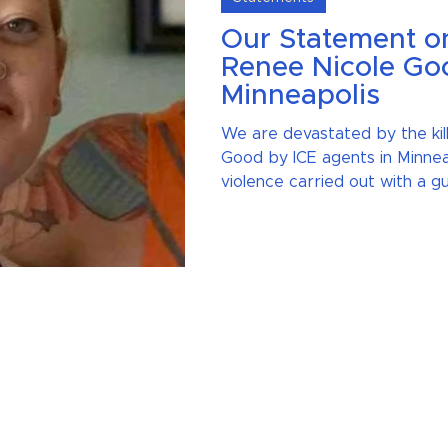
Our Statement on 
Renee Nicole Goo
Minneapolis
We are devastated by the kil
Good by ICE agents in Minnea
violence carried out with a gu
the Coalition rejects gun viole