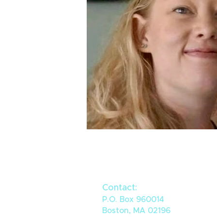
Contact:
P.O. Box 960014
Boston, MA 02196