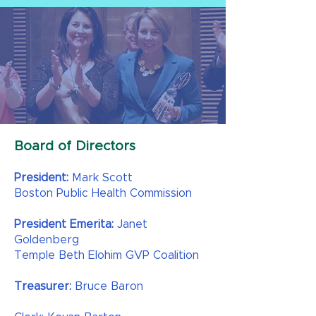
Board of Directors
President:
Mark Scott
Boston Public Health Commission​
President Emerita:
Janet
Goldenberg
Temple Beth Elohim GVP Coalition
Treasurer:
Bruce Baron