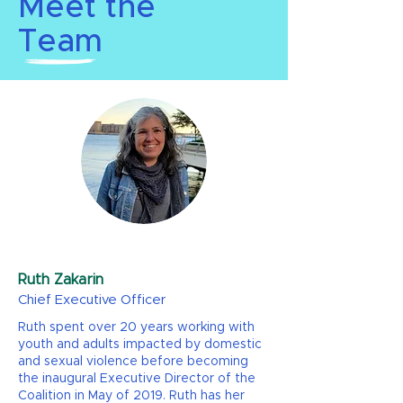
Meet the
Team
Ruth Zakarin
Chief Executive Officer
Ruth spent over 20 years working with
youth and adults impacted by domestic
and sexual violence before becoming
the inaugural Executive Director of the
Coalition in May of 2019. Ruth has her