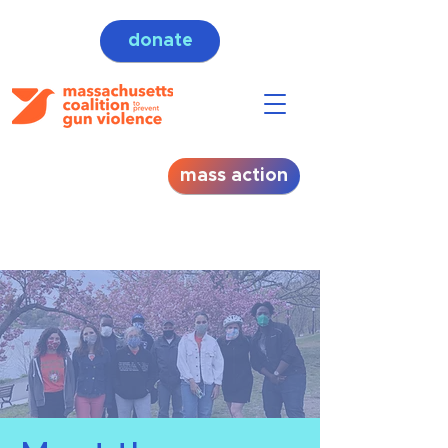
donate
mass action