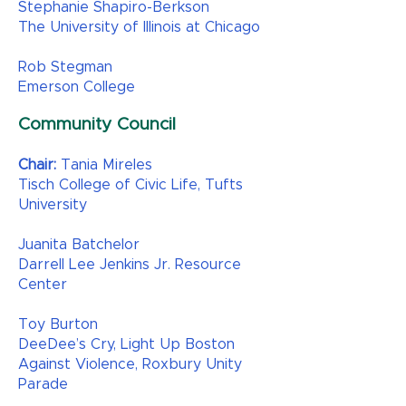
Stephanie Shapiro-Berkson
The University of Illinois at Chicago
Rob Stegman
Emerson College
Community Council
Chair:
Tania Mireles
Tisch College of Civic Life, Tufts
University
Juanita Batchelor
Darrell Lee Jenkins Jr. Resource
Center
Toy Burton
DeeDee’s Cry, Light Up Boston
Against Violence, Roxbury Unity
Parade