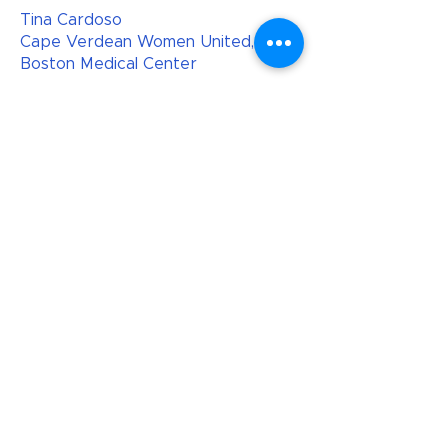
Tina Cardoso
Cape Verdean Women United,
Boston Medical Center
Shondell Davis
Roxbury Presbyterian Social Impact
Center
Lavell Fulks
Boston Medical Center
Masika Gadson
Boston Public Schools
Nan Garrett-Logan
Grandmothers Against Gun
Violence, Falmouth Gun Safety
Coalition
Ann Haaser