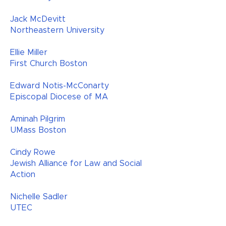
Jack McDevitt
Northeastern University
Ellie Miller
First Church Boston
Edward Notis-McConarty
Episcopal Diocese of MA
Aminah Pilgrim
UMass Boston
Cindy Rowe
Jewish Alliance for Law and Social
Action
Nichelle Sadler
UTEC