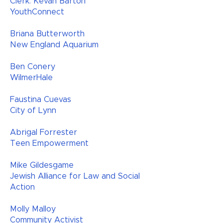
Clerk: Kevan Barton
YouthConnect​​
Briana Butterworth
New England Aquarium
Ben Conery
WilmerHale
Faustina Cuevas
City of Lynn
Abrigal Forrester
Teen Empowerment
Mike Gildesgame
Jewish Alliance for Law and Social
Action
Molly Malloy
Community Activist