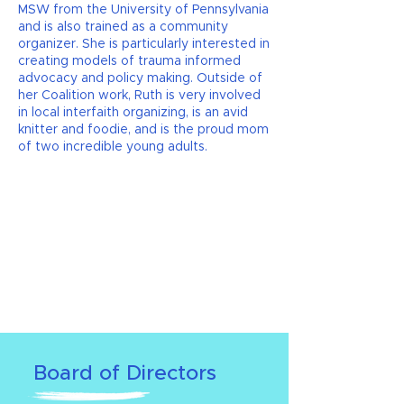
MSW from the University of Pennsylvania
and is also trained as a community
organizer. She is particularly interested in
creating models of trauma informed
advocacy and policy making. Outside of
her Coalition work, Ruth is very involved
in local interfaith organizing, is an avid
knitter and foodie, and is the proud mom
of two incredible young adults.
Board of Directors