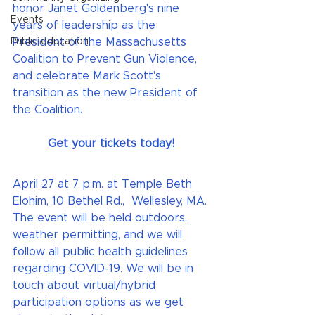
honor Janet Goldenberg's nine 
Events
years of leadership as the 
Public education
President of the Massachusetts 
Coalition to Prevent Gun Violence, 
and celebrate Mark Scott's 
transition as the new President of 
the Coalition.
Get your tickets today!
April 27 at 7 p.m. at Temple Beth 
Elohim, 10 Bethel Rd.,  Wellesley, MA. 
The event will be held outdoors, 
weather permitting, and we will 
follow all public health guidelines 
regarding COVID-19. We will be in 
touch about virtual/hybrid 
participation options as we get 