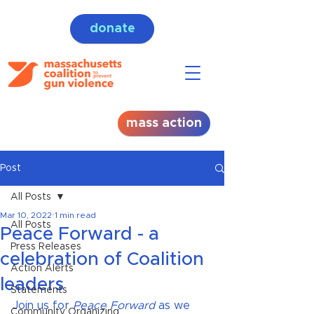
donate
mass action
Post
All Posts
Mar 10, 2022
1 min read
All Posts
Peace Forward - a
Press Releases
celebration of Coalition
Action Alerts
leaders
Statements
Join us for
 Peace Forward
 as we 
Community Organizing