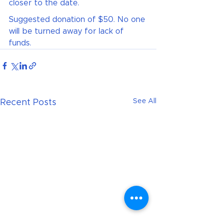
closer to the date.
Suggested donation of $50. No one 
will be turned away for lack of 
funds.
See All
Recent Posts