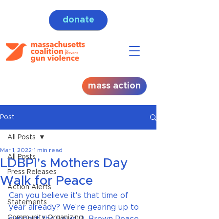
donate
mass action
Post
All Posts
Mar 1, 2022
1 min read
All Posts
LDBPI's Mothers Day
Press Releases
Walk for Peace
Action Alerts
Can you believe it's that time of 
Statements
year already? We're gearing up to 
Community Organizing