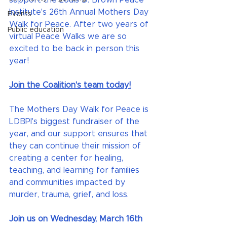
support the Louis D. Brown Peace 
Institute's 26th Annual Mothers Day 
Events
Walk for Peace. After two years of 
Public education
virtual Peace Walks we are so 
excited to be back in person this 
year!
Join the Coalition's team today!
The Mothers Day Walk for Peace is 
LDBPI's biggest fundraiser of the 
year, and our support ensures that 
they can continue their mission of 
creating a center for healing, 
teaching, and learning for families 
and communities impacted by 
murder, trauma, grief, and loss.
Join us on Wednesday, March 16th 