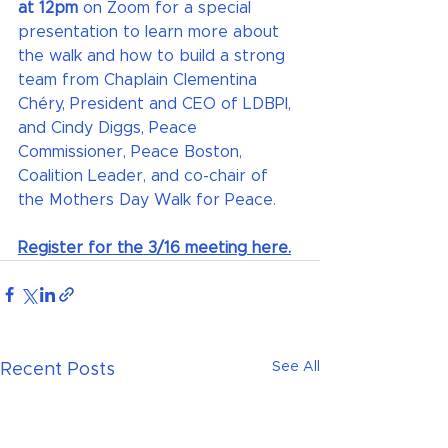
at 12pm 
on Zoom for a special 
presentation to learn more about 
the walk and how to build a strong 
team from Chaplain Clementina 
Chéry, President and CEO of LDBPI, 
and Cindy Diggs, Peace 
Commissioner, Peace Boston, 
Coalition Leader, and co-chair of 
the Mothers Day Walk for Peace.
Register for the 3/16 meeting here.
See All
Recent Posts