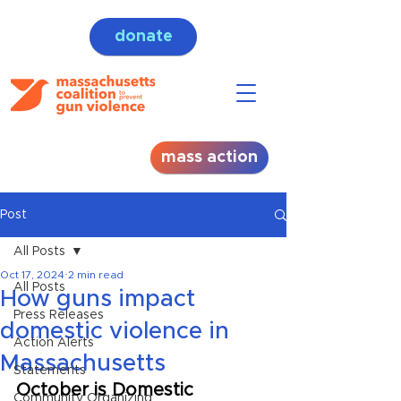
donate
mass action
Post
All Posts
Oct 17, 2024
2 min read
All Posts
How guns impact
Press Releases
domestic violence in
Action Alerts
Massachusetts
Statements
October is Domestic 
Community Organizing