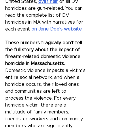
United States, 
over half
of all DV 
homicides are gun-related. You can 
read the complete list of DV 
homicides in MA with narratives for 
each event 
on Jane Doe's website
.
These numbers tragically don't tell 
the full story about the impact of 
firearm-related domestic violence 
homicide in Massachusetts.
Domestic violence impacts a victim's 
entire social network, and when a 
homicide occurs, their loved ones 
and communities are left to 
process the violence. 
For every 
homicide victim, there are a 
multitude of family members, 
friends, co-workers and community 
members who are significantly 