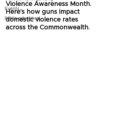
Violence Awareness Month. 
Events
Here's how guns impact 
Public education
domestic violence rates 
across the Commonwealth.