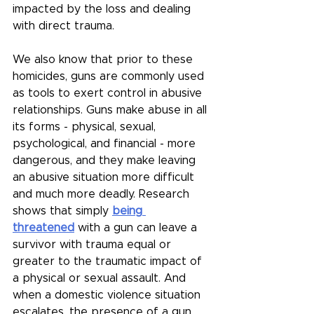
impacted by the loss and dealing 
with direct trauma.
We also know that prior to these 
homicides, guns are commonly used 
as tools to exert control in abusive 
relationships. Guns make abuse in all 
its forms - physical, sexual, 
psychological, and financial - more 
dangerous, and they make leaving 
an abusive situation more difficult 
and much more deadly. Research 
shows that simply 
being 
threatened
 with a gun can leave a 
survivor with trauma equal or 
greater to the traumatic impact of 
a physical or sexual assault. And 
when a domestic violence situation 
escalates, the presence of a gun 