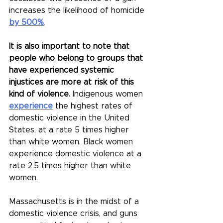
increases the likelihood of homicide 
by 500%
.
It is also important to note that 
people who belong to groups that 
have experienced systemic 
injustices are more at risk of this 
kind of violence. 
Indigenous women 
experience
 the highest rates of 
domestic violence in the United 
States, at a rate 5 times higher 
than white women. Black women 
experience domestic violence at a 
rate 2.5 times higher than white 
women.
Massachusetts is in the midst of a 
domestic violence crisis, and guns 