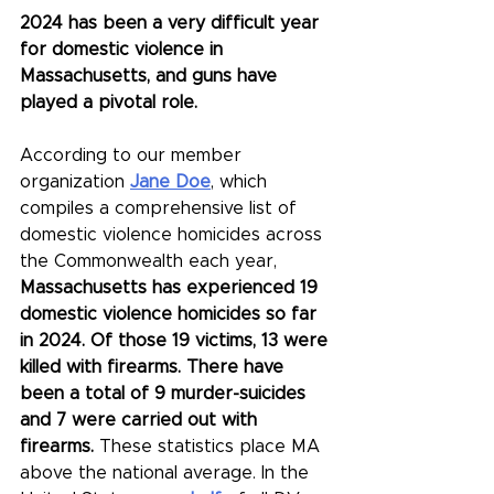
2024 has been a very difficult year 
for domestic violence in 
Massachusetts, and guns have 
played a pivotal role. 
According to our member 
organization 
Jane Doe
, which 
compiles a comprehensive list of 
domestic violence homicides across 
the Commonwealth each year, 
Massachusetts has experienced 19 
domestic violence homicides so far 
in 2024. Of those 19 victims, 13 were 
killed with firearms. There have 
been a total of 9 murder-suicides 
and 7 were carried out with 
firearms. 
These statistics place MA 
above the national average. In the 