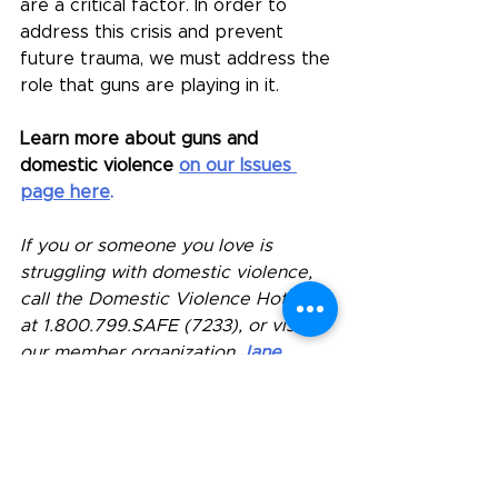
are a critical factor.
 In
 order to 
address this crisis and prevent 
future trauma, we must address the 
role that guns are playing in it.
Learn more about guns and 
domestic violence
on our Issues 
page here
.
If you or someone you love is 
struggling with domestic violence, 
call the Domestic Violence Hotline 
at 
1.800.799.SAFE
 (7233), or visit 
our member organization 
Jane 
Doe's website
 for more MA 
resources. 