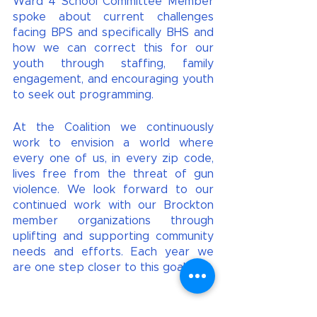
Ward 4 School Committee Member 
spoke about current challenges 
facing BPS and specifically BHS and 
how we can correct this for our 
youth through staffing, family 
engagement, and encouraging youth 
to seek out programming. 
At the Coalition we continuously 
work to envision a world where 
every one of us, in every zip code, 
lives free from the threat of gun 
violence. We look forward to our 
continued work with our Brockton 
member organizations through 
uplifting and supporting community 
needs and efforts. Each year we 
are one step closer to this goal! 