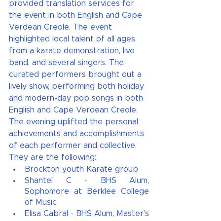
provided translation services for 
the event in both English and Cape 
Verdean Creole. The event 
highlighted local talent of all ages 
from a karate demonstration, live 
band, and several singers. The 
curated performers brought out a 
lively show, performing both holiday 
and modern-day pop songs in both 
English and Cape Verdean Creole. 
The evening uplifted the personal 
achievements and accomplishments 
of each performer and collective. 
They are the following:
Brockton youth Karate group 
Shantel C - BHS Alum, 
Sophomore at Berklee College 
of Music
Elisa Cabral - BHS Alum, Master’s 