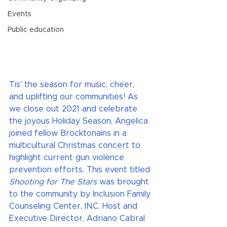
Events
Public education
Tis’ the season for music, cheer, 
and uplifting our communities! As 
we close out 2021 and celebrate 
the joyous Holiday Season, Angelica 
joined fellow Brocktonains in a 
multicultural Christmas concert to 
highlight current gun violence 
prevention efforts. This event titled 
Shooting for The Stars 
was brought 
to the community by Inclusion Family 
Counseling Center, INC. Host and 
Executive Director, Adriano Cabral 