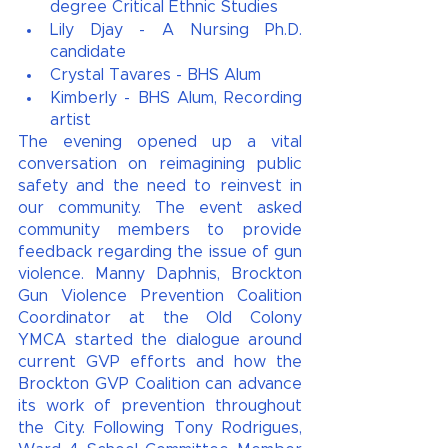
degree Critical Ethnic Studies 
Lily Djay - A Nursing Ph.D. 
candidate 
Crystal Tavares - BHS Alum
Kimberly - BHS Alum, Recording 
artist 
The evening opened up a vital 
conversation on reimagining public 
safety and the need to reinvest in 
our community. The event asked 
community members to provide 
feedback regarding the issue of gun 
violence. Manny Daphnis, Brockton 
Gun Violence Prevention Coalition 
Coordinator at the Old Colony 
YMCA started the dialogue around 
current GVP efforts and how the 
Brockton GVP Coalition can advance 
its work of prevention throughout 
the City. Following Tony Rodrigues, 