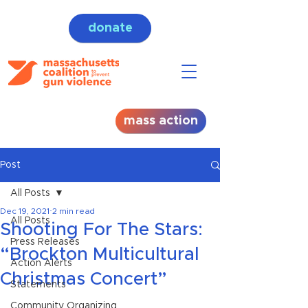
donate
mass action
Post
All Posts
Dec 19, 2021
2 min read
All Posts
Shooting For The Stars:
Press Releases
“Brockton Multicultural
Action Alerts
Christmas Concert”
Statements
Community Organizing