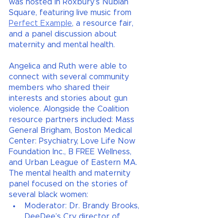
was hosted in Roxbury’s Nubian 
Square, featuring live music from
Perfect Example
, a resource fair, 
and a panel discussion about 
maternity and mental health. 
Angelica and Ruth were able to 
connect with several community 
members who shared their 
interests and stories about gun 
violence. Alongside the Coalition 
resource partners included: Mass 
General Brigham, Boston Medical 
Center: Psychiatry, Love Life Now 
Foundation Inc., B FREE Wellness, 
and Urban League of Eastern MA. 
The mental health and maternity 
panel focused on the stories of 
several black women:
Moderator: Dr. Brandy Brooks, 
DeeDee’s Cry director of 