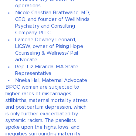
operations
Nicole Christian Brathwaite, MD, 
CEO, and founder of Well Minds 
Psychiatry and Consulting 
Company, PLLC
Lamone Downey Leonard, 
LICSW, owner of Rising Hope 
Counseling & Wellness/ Pail 
advocate
Rep. Liz Miranda, MA State 
Representative 
Nneka Hall, Maternal Advocate
BIPOC women are subjected to 
higher rates of miscarriages, 
stillbirths, maternal mortality, stress, 
and postpartum depression, which 
is only further exacerbated by 
systemic racism. The panelists 
spoke upon the highs, lows, and 
inequities surrounding maternity 