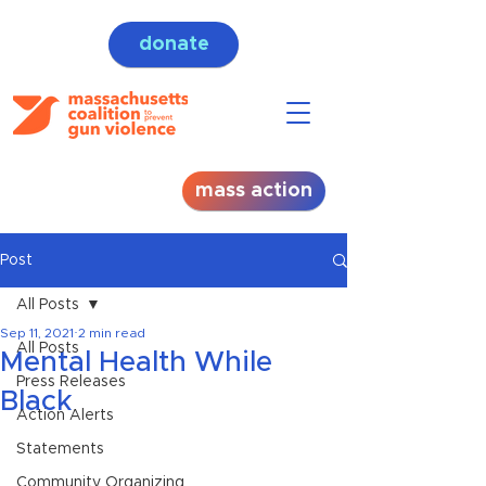
donate
mass action
Post
All Posts
Sep 11, 2021
2 min read
All Posts
Mental Health While
Press Releases
Black
Action Alerts
Statements
Community Organizing