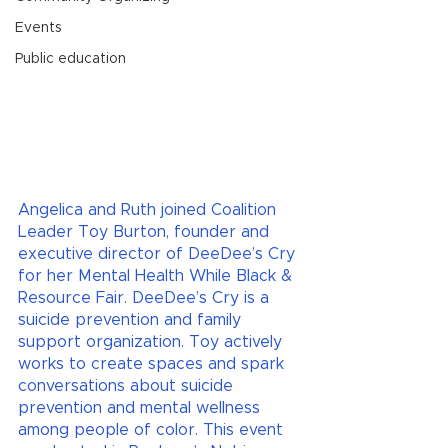
Events
Public education
Angelica and Ruth joined Coalition 
Leader Toy Burton, founder and 
executive director of DeeDee’s Cry 
for her Mental Health While Black & 
Resource Fair. DeeDee’s Cry is a 
suicide prevention and family 
support organization. Toy actively 
works to create spaces and spark 
conversations about suicide 
prevention and mental wellness 
among people of color. This event 