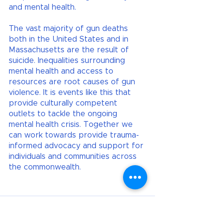
and mental health. 
The vast majority of gun deaths 
both in the United States and in 
Massachusetts are the result of 
suicide. Inequalities surrounding 
mental health and access to 
resources are root causes of gun 
violence. It is events like this that 
provide culturally competent 
outlets to tackle the ongoing 
mental health crisis. Together we 
can work towards provide trauma-
informed advocacy and support for 
individuals and communities across 
the commonwealth.