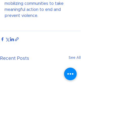
mobilizing communities to take 
meaningful action to end and 
prevent violence.
See All
Recent Posts