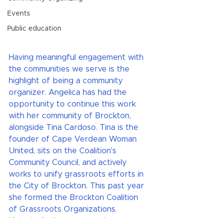
Events
Public education
Having meaningful engagement with 
the communities we serve is the 
highlight of being a community 
organizer. Angelica has had the 
opportunity to continue this work 
with her community of Brockton, 
alongside Tina Cardoso. Tina is the 
founder of Cape Verdean Woman 
United, sits on the Coalition's 
Community Council, and actively 
works to unify grassroots efforts in 
the City of Brockton. This past year 
she formed the Brockton Coalition 
of Grassroots Organizations. 