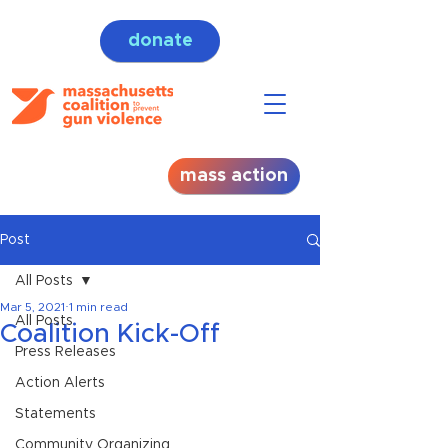
donate
mass action
Post
All Posts
Mar 5, 2021
1 min read
All Posts
Coalition Kick-Off
Press Releases
Action Alerts
Statements
Community Organizing