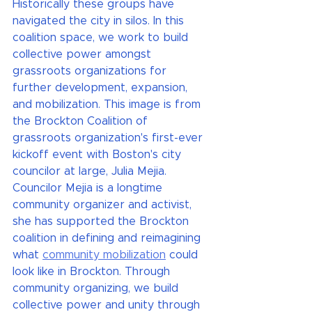
Historically these groups have 
navigated the city in silos. In this 
coalition space, we work to build 
collective power amongst 
grassroots organizations for 
further development, expansion, 
and mobilization. This image is from 
the Brockton Coalition of 
grassroots organization's first-ever 
kickoff event with Boston's city 
councilor at large, Julia Mejia. 
Councilor Mejia is a longtime 
community organizer and activist, 
she has supported the Brockton 
coalition in defining and reimagining 
what 
community mobilization
 could 
look like in Brockton. Through 
community organizing, we build 
collective power and unity through 