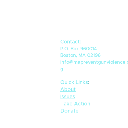
Contact:
P.O. Box 960014
Boston, MA 02196
info@mapreventgunviolence.
g
Quick Links
​:
ACTION ALERT: Urge your
State Representative to
About
fund CVI in this year's
Issues
budget
Take Action
Donate