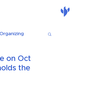
nate
mass action
Organizing
e on Oct
holds the