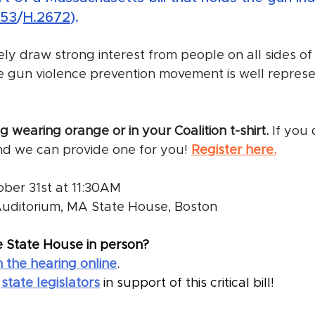
653
/
H.2672
).
kely draw strong interest from people on all sides of t
e gun violence prevention movement is well represe
 wearing orange or in your Coalition t-shirt.
 If you
nd we can provide one for you! 
Register here.
tober 31st at 11:30AM
Auditorium, MA State House, Boston
e State House in person? 
 the hearing online
.
 
state legislators
 in support of this critical bill!