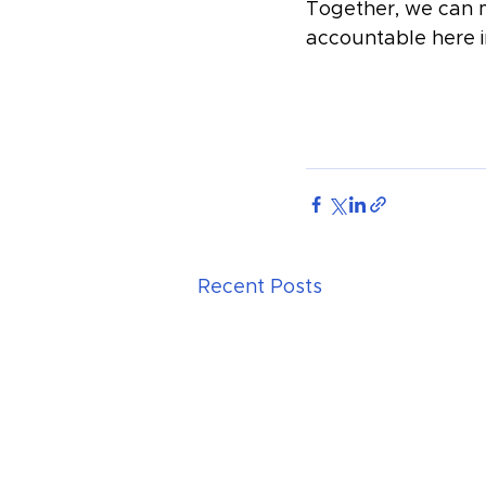
Together, we can m
accountable here 
Recent Posts