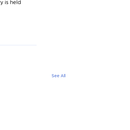
 is held 
See All