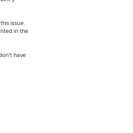
his issue. 
nted in the 
 don't have 