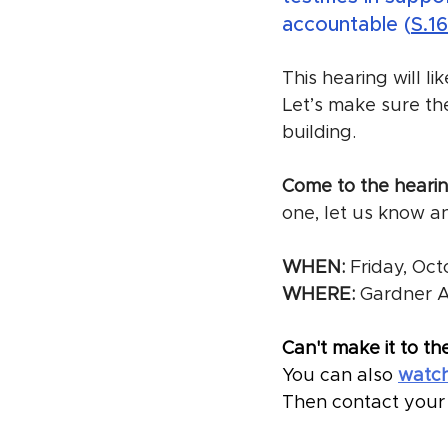
accountable (
S.1
This hearing will li
Let’s make sure th
building. 
Come to the hearing
one, let us know a
WHEN:
 Friday, Oc
WHERE:
 Gardner 
Can't make it to th
You can also 
watch
Then contact your