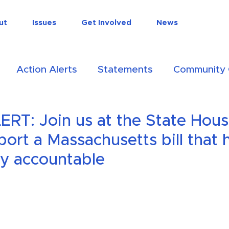
do
ut
Issues
Get Involved
News
Action Alerts
Statements
Community 
ion
RT: Join us at the State Hous
port a Massachusetts bill that 
ry accountable