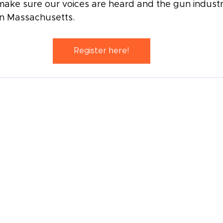
ake sure our voices are heard and the gun industry
in Massachusetts.
Register here!