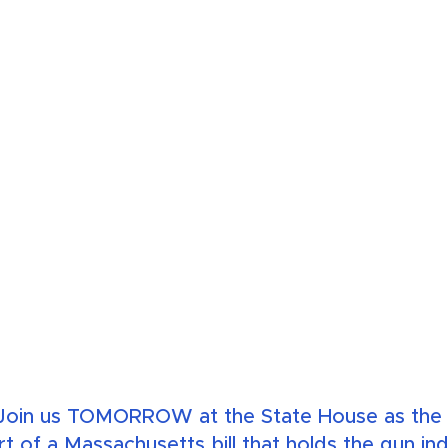
oin us TOMORROW at the State House as the C
rt of a Massachusetts bill that holds the gun in