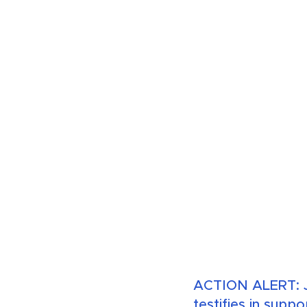
ACTION ALERT: J
testifies in suppo