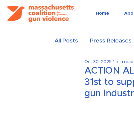
Home
Abo
All Posts
Press Releases
Oct 30, 2025
1 min read
Events
Public educat
ACTION ALE
31st to sup
gun indust