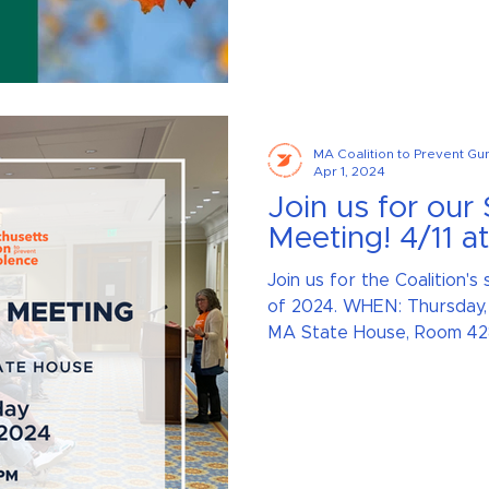
MA Coalition to Prevent Gu
Apr 1, 2024
Join us for our
Meeting! 4/11 a
Join us for the Coalition'
of 2024. WHEN: Thursday, 
MA State House, Room 428 