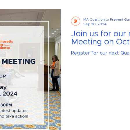
MA Coalition to Prevent Gu
Sep 20, 2024
Join us for our
Meeting on Oct
Register for our next Qua