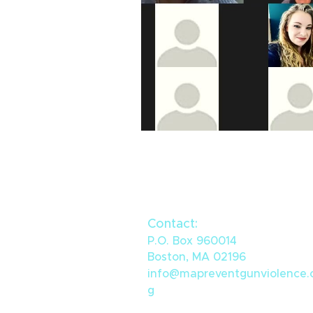
Contact:
P.O. Box 960014
Boston, MA 02196
info@mapreventgunviolence.
g