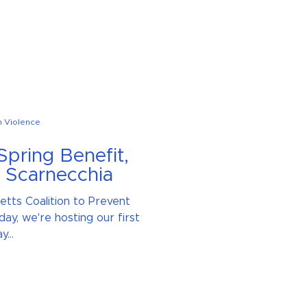
n Violence
Spring Benefit,
e Scarnecchia
etts Coalition to Prevent
day, we're hosting our first
...