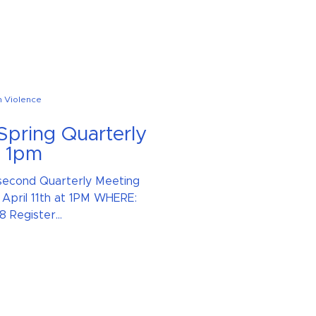
n Violence
 Spring Quarterly
t 1pm
s second Quarterly Meeting
April 11th at 1PM WHERE:
Register...