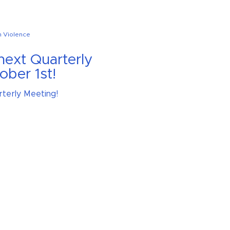
n Violence
 next Quarterly
ober 1st!
rterly Meeting!