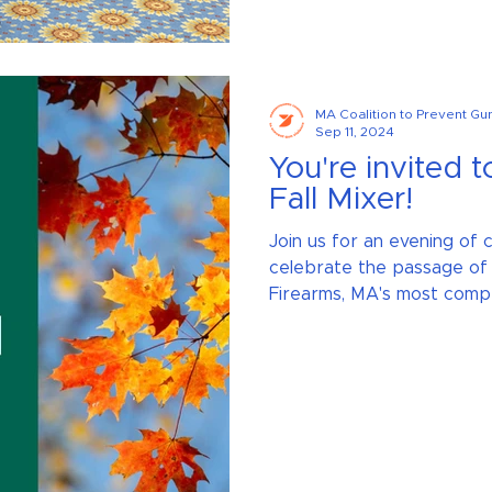
MA Coalition to Prevent Gu
Sep 11, 2024
You're invited t
Fall Mixer!
Join us for an evening of
celebrate the passage of
Firearms, MA's most compr