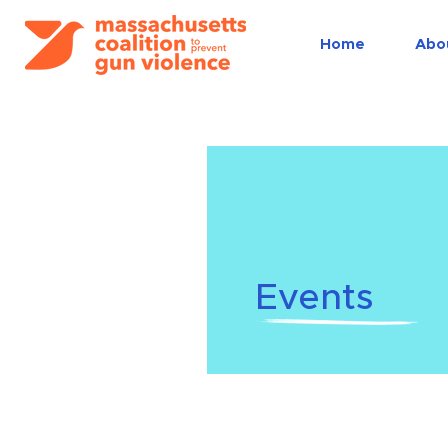
Home
Abo
Events