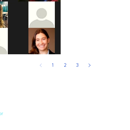
1
2
3
or