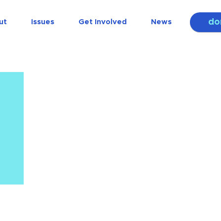
do
ut
Issues
Get Involved
News