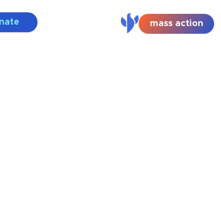
nate
mass action