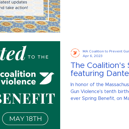
MA Coalition to Prevent Gu
Apr 6, 2023
The Coalition's 
featuring Dant
In honor of the Massachus
Gun Violence's tenth birth
ever Spring Benefit, on May