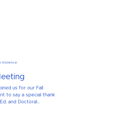
n Violence
Meeting
ined us for our Fall
t to say a special thank
d, and Doctoral...