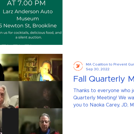
MA Coalition to Prevent Gu
Sep 30, 2022
Fall Quarterly 
Thanks to everyone who jo
Quarterly Meeting! We wan
you to Naoka Carey, JD, ME