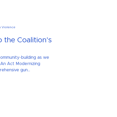
n Violence
o the Coalition's
 community-building as we
 An Act Modernizing
ehensive gun...