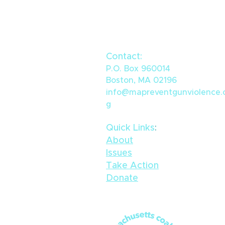
Contact:
P.O. Box 960014
Boston, MA 02196
info@mapreventgunviolence.
g
Quick Links
​:
About
Issues
Take Action
Donate