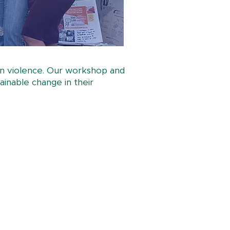
gun violence. Our workshop and
ainable change in their