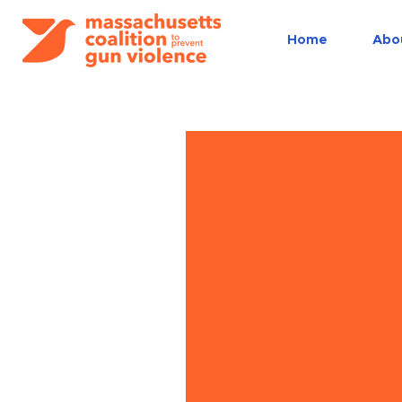
Home
Abo
Trainings
and
workshop