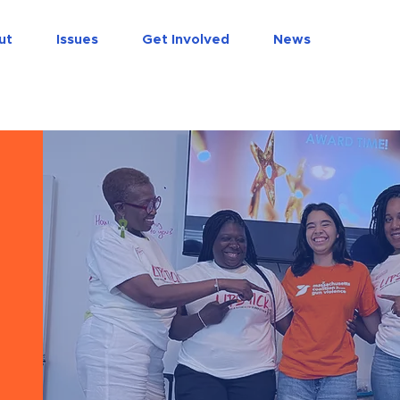
do
ut
Issues
Get Involved
News
s