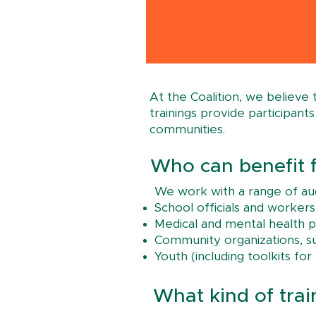
At the Coalition, we believe
trainings provide participan
communities.​​
Who can benefit f
We work with a range of aud
School officials and workers
Medical and mental health p
Community organizations, suc
Youth (including toolkits fo
What kind of trai