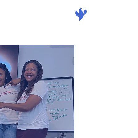
nate
mass action