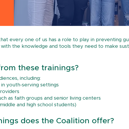
 that every one of us has a role to play in preventing 
ts with the knowledge and tools they need to make sust
rom these trainings?
iences, including:
 in youth-serving settings
roviders
h as faith groups and senior living centers
r middle and high school students)
nings does the Coalition offer?