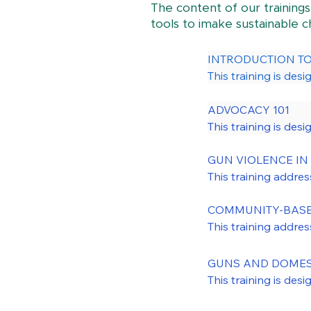
The content of our trainings
tools to imake sustainable 
INTRODUCTION TO 
This training is des
legislative priorities. 
ADVOCACY 101

Areas of focus for th
This training is desi
as survivors, front
or very local advoc
against gun violence
action outreach mode
GUN VIOLENCE IN 
providers, youth wor
This training addres
The central focus of
nationally and at th
promote policy chang
domestic violence, 
COMMUNITY-BASED
violence. Through A
firearm injuries.

This training addre
and leaders strivi
discusses police sh
community-based gun 
GUNS AND DOMEST
disinvestment in th
This training is des
This training review
shootings related to 
domestic violence. 
impact on youth an