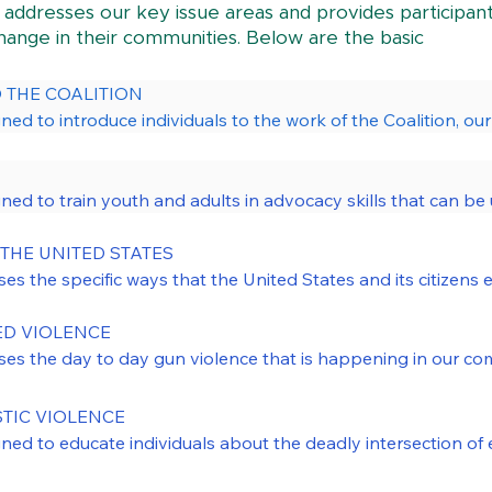
 addresses our key issue areas and provides participan
change in their communities. Below are the basic
THE COALITION

igned to introduce individuals to the work of the Coalition, ou


is training include our unique leadership structure, centering 
gned to train youth and adults in advocacy skills that can be u
line workers, activists, advocates, and community members wh
acy. The module addresses issues ranging from general empo
. We also customize this training for particular populations, 
ls, such as direct outreach to legislators and utilizing resear
THE UNITED STATES

kers, or faith communities.
ses the specific ways that the United States and its citizens 
 the Advocacy 101 training is to empower MA residents to bui
e local level in MA. The issues addressed in this training range
e that targets access to guns, the proliferation of firearms,
community-based violence, police-involved shootings, homici
 VIOLENCE 

dvocacy 101, we enhance and expand the network of activists
sses the day to day gun violence that is happening in our co
ng to improve our Commonwealth.
ootings as its own category of gun violence. The module expl
violence such as racial and economic disparities, inequitabl
IC VIOLENCE

e communities most impacted. The discussion also touches on
igned to educate individuals about the deadly intersection of
s current data surrounding the impact of gun violence, and spe
mental health crisis calls.

The issues addressed range from the ways guns show up in d
d BIPOC communities.