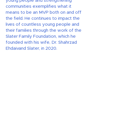
young people and strengthening
communities exemplifies what it
means to be an MVP both on and off
the field. He continues to impact the
lives of countless young people and
their families through the work of the
Slater Family Foundation, which he
founded with his wife, Dr. Shahrzad
Ehdaivand Slater, in 2020.