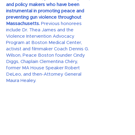
and policy makers who have been
instrumental in promoting peace and
preventing gun violence throughout
Massachusetts.
Previous honorees
include Dr. Thea James and the
Violence Intervention Advocacy
Program at Boston Medical Center,
activist and filmmaker Coach Dennis G.
Wilson, Peace Boston founder Cindy
Diggs, Chaplain Clementina Chéry,
former MA House Speaker Robert
DeLeo, and then-Attorney General
Maura Healey.