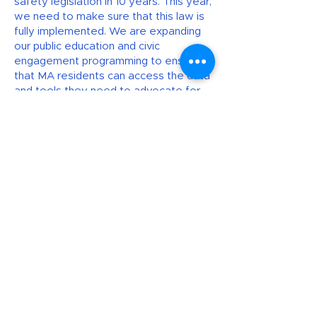
safety legislation in 10 years. This year,
we need to make sure that this law is
fully implemented. We are expanding
our public education and civic
engagement programming to ensure
that MA residents can access the data
and tools they need to advocate for
safer communities. And our community
organizing initiatives build collective
power and unity to fight for
community-based solutions to gun
violence. Help the Coalition continue
this vital work in 2025 and beyond.