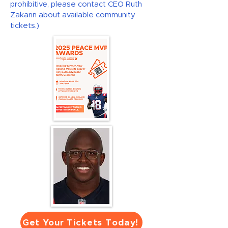
prohibitive, please contact CEO Ruth
Zakarin about available community
tickets.)
Get Your Tickets Today!