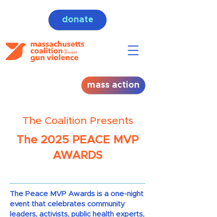
donate
mass action
The Coalition Presents
The 2025 PEACE MVP
AWARDS
The Peace MVP Awards is a one-night
event that celebrates community
leaders, activists, public health experts,