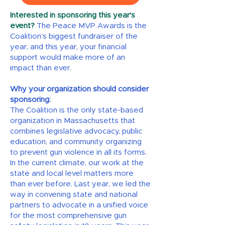
Interested in sponsoring this year's
event?
The Peace MVP Awards is the
Coalition’s biggest fundraiser of the
year, and this year, your financial
support would make more of an
impact than ever.
Why your organization should consider
sponsoring:
The Coalition is the only state-based
organization in Massachusetts that
combines legislative advocacy, public
education, and community organizing
to prevent gun violence in all its forms.
In the current climate, our work at the
state and local level matters more
than ever before. Last year, we led the
way in convening state and national
partners to advocate in a unified voice
for the most comprehensive gun