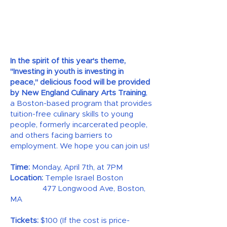
In the spirit of this year's theme,
"Investing in youth is investing in
peace," delicious food will be provided
by New England Culinary Arts Training
,
a Boston-based program that provides
tuition-free culinary skills to young
people, formerly incarcerated people,
and others facing barriers to
employment. We hope you can join us!
Time:
Monday, April 7th, at 7PM
Location:
Temple Israel Boston
477 Longwood Ave, Boston,
MA
Tickets:
$100 (If the cost is price-