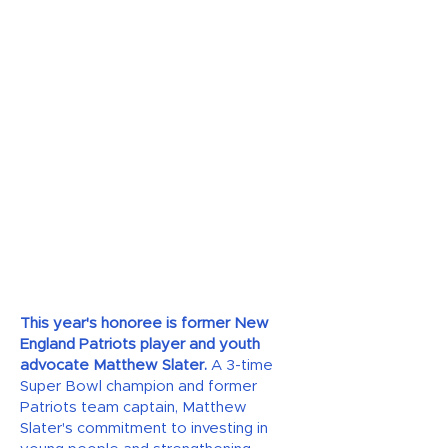
This year's honoree is former New
England Patriots player and youth
advocate Matthew Slater.
A 3-time
Super Bowl champion and former
Patriots team captain, Matthew
Slater's commitment to investing in